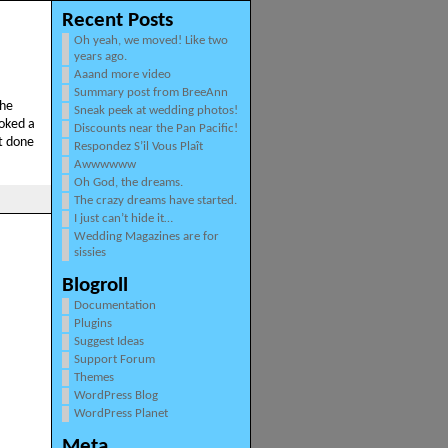
Recent Posts
Oh yeah, we moved! Like two
years ago.
Aaand more video
Summary post from BreeAnn
the
Sneak peek at wedding photos!
ooked a
Discounts near the Pan Pacific!
’t done
Respondez S’il Vous Plaît
Awwwwww
Oh God, the dreams.
The crazy dreams have started.
I just can’t hide it…
Wedding Magazines are for
sissies
Blogroll
Documentation
Plugins
Suggest Ideas
Support Forum
Themes
WordPress Blog
WordPress Planet
Meta