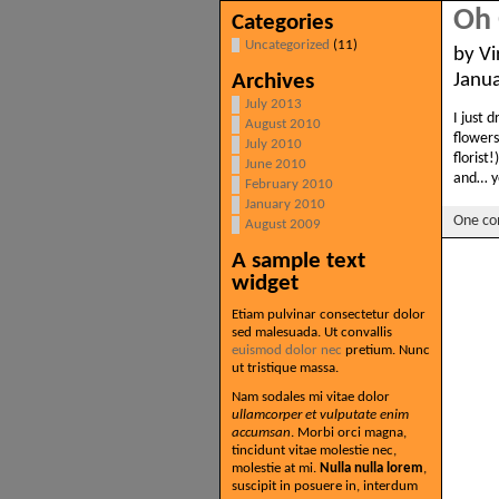
Oh 
Categories
Uncategorized
(11)
by Vi
Archives
Janu
July 2013
I just 
August 2010
flowers
July 2010
florist
June 2010
and… y
February 2010
January 2010
One c
August 2009
A sample text
widget
Etiam pulvinar consectetur dolor
sed malesuada. Ut convallis
euismod dolor nec
pretium. Nunc
ut tristique massa.
Nam sodales mi vitae dolor
ullamcorper et vulputate enim
accumsan
. Morbi orci magna,
tincidunt vitae molestie nec,
molestie at mi.
Nulla nulla lorem
,
suscipit in posuere in, interdum