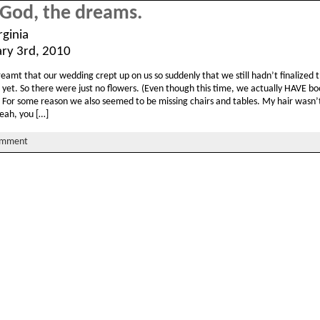
God, the dreams.
rginia
ary 3rd, 2010
dreamt that our wedding crept up on us so suddenly that we still hadn’t finalized 
 yet. So there were just no flowers. (Even though this time, we actually HAVE b
!) For some reason we also seemed to be missing chairs and tables. My hair wasn
eah, you […]
omment